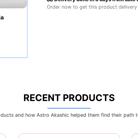
Order now to get this product delivery
ia
RECENT PRODUCTS
ducts and how Astro Akashic helped them find their path t