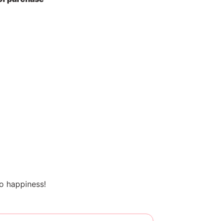
o happiness!