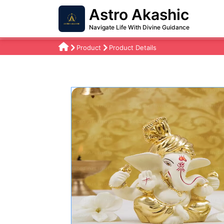
Astro Akashic
Navigate Life With Divine Guidance
Product
Product Details