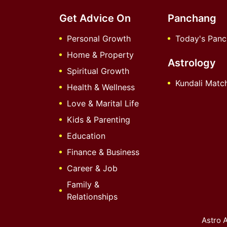
Get Advice On
Panchang
Personal Growth
Today's Pan
Home & Property
Astrology
Spiritual Growth
Kundali Matc
Health & Wellness
Love & Marital Life
Kids & Parenting
Education
Finance & Business
Career & Job
Family &
Relationships
Astro A