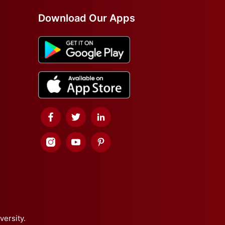
Download Our Apps
versity.