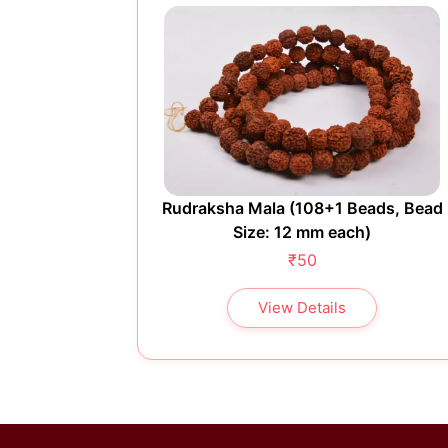
ads, Bead
Rudraksha Mala (108+1 Beads, Bead
)
Size: 12 mm each)
₹50
View Details