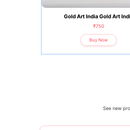
Gold Art India Gold Art Ind
₹750
Buy Now
See new pro