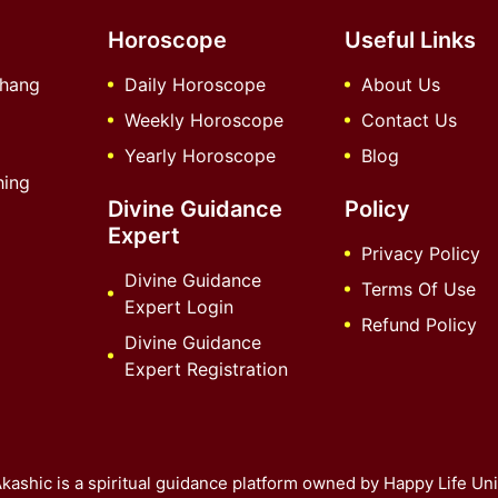
Horoscope
Useful Links
chang
Daily Horoscope
About Us
Weekly Horoscope
Contact Us
Yearly Horoscope
Blog
hing
Divine Guidance
Policy
Expert
Privacy Policy
Divine Guidance
Terms Of Use
Expert Login
Refund Policy
Divine Guidance
Expert Registration
kashic is a spiritual guidance platform owned by Happy Life Uni