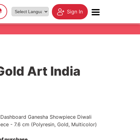
Sign In
Powered by
Gold Art India
r Dashboard Ganesha Showpiece Diwali
ce - 7.6 cm (Polyresin, Gold, Multicolor)
 of purchase