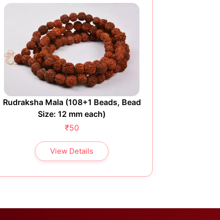
Rudraksha Mala (108+1 Beads, Bead
Rudraksh
Size: 12 mm each)
₹50
View Details