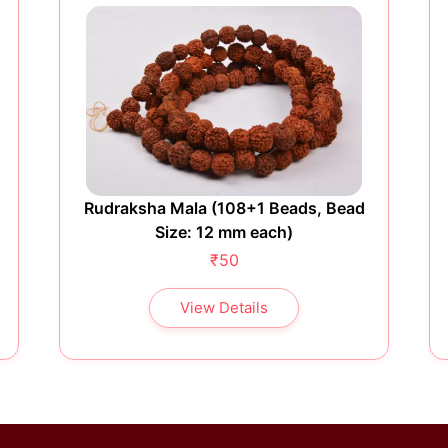
Rudraksha Mala (108+1 Beads, Bead
Size: 12 mm each)
₹50
View Details