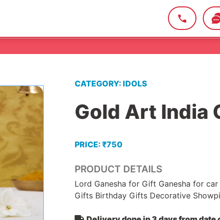
CATEGORY: IDOLS
Gold Art India 
PRICE: ₹750
PRODUCT DETAILS
Lord Ganesha for Gift Ganesha for ca
Gifts Birthday Gifts Decorative Showpie
Delivery done in 3 days from date